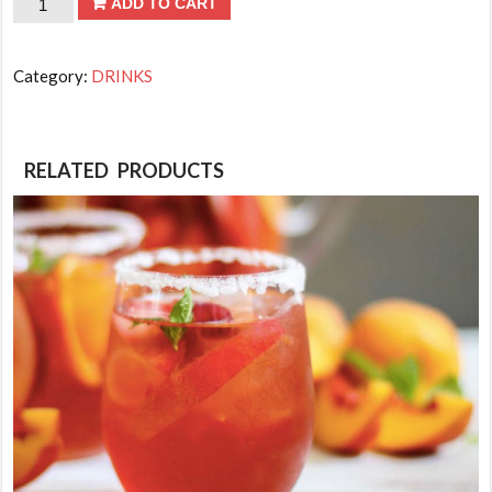
Tea
ADD TO CART
-
Unsweetened
Category:
DRINKS
Tea
quantity
RELATED PRODUCTS