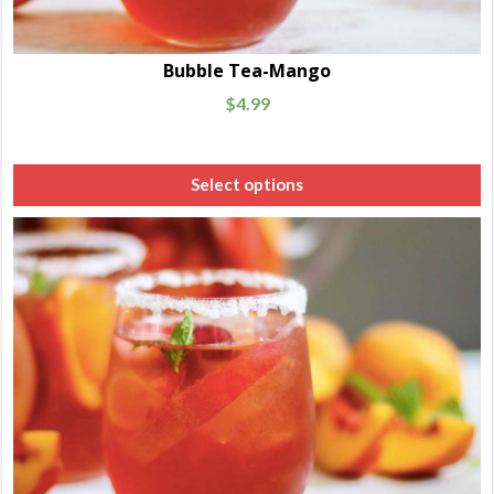
Bubble Tea-Mango
$
4.99
Select options