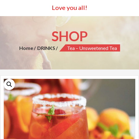
Love you all!
SHOP
Home
DRINKS
Tea – Unsweetened Tea