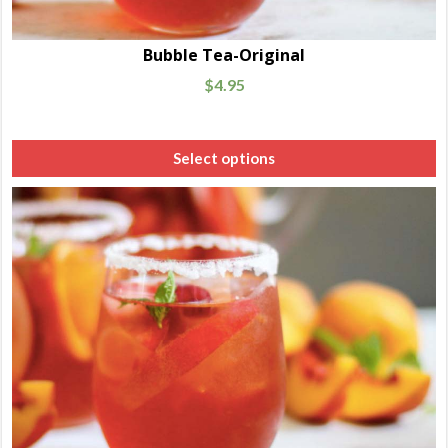
Bubble Tea-Original
$
4.95
Select options