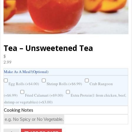
Tea – Unsweetened Tea
$
2.99
Make As A Meal!(Optional)
Egg Rolls (
+
$
4.00
)
Shrimp Rolls (
+
$
6.99
)
Crab Rangoon
(
+
$
6.99
)
Fried Calamari (
+
$
9.00
)
Extra Protein(1 from chicken, beef,
shrimp or vegetables) (
+
$
3.00
)
Cooking Notes