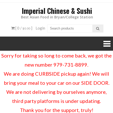
Imperial Chinese & Sushi
Best Asian Food in Bryan/College Station
[ 0 /
]
Login
$0.00
Sorry for taking so long to come back, we got the
new number 979-731-8899.
We are doing CURBSIDE pickup again! We will
bring your meal to your car on our SIDE DOOR.
We are not delivering by ourselves anymore,
third party platforms is under updating.
Thank you for the support, truly!