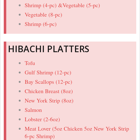
Shrimp (4-pc) &Vegetable (5-pc)
Vegetable (8-pc)
Shrimp (6-pc)
HIBACHI PLATTERS
Tofu
Gulf Shrimp (12-pc)
Bay Scallops (12-pc)
Chicken Breast (8oz)
New York Strip (8oz)
Salmon
Lobster (2-6oz)
Meat Lover (5oz Chicken 5oz New York Strip
6-pc Shrimp)