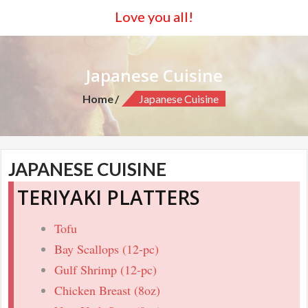
Love you all!
Japanese Cuisine
Home
Japanese Cuisine
JAPANESE CUISINE
TERIYAKI PLATTERS
Tofu
Bay Scallops (12-pc)
Gulf Shrimp (12-pc)
Chicken Breast (8oz)