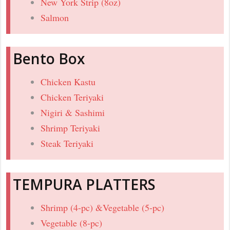
New York Strip (8oz)
Salmon
Bento Box
Chicken Kastu
Chicken Teriyaki
Nigiri & Sashimi
Shrimp Teriyaki
Steak Teriyaki
TEMPURA PLATTERS
Shrimp (4-pc) &Vegetable (5-pc)
Vegetable (8-pc)