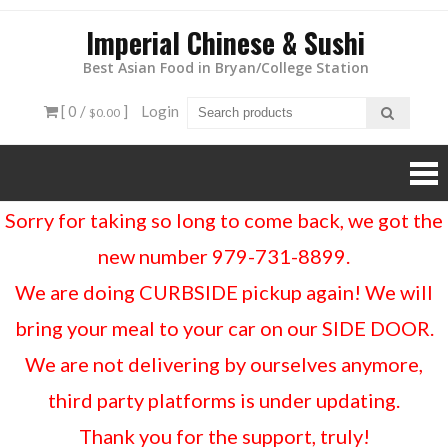
Imperial Chinese & Sushi
Best Asian Food in Bryan/College Station
[ 0 /
]
Login
$0.00
Sorry for taking so long to come back, we got the
new number 979-731-8899.
We are doing CURBSIDE pickup again! We will
bring your meal to your car on our SIDE DOOR.
We are not delivering by ourselves anymore,
third party platforms is under updating.
Thank you for the support, truly!