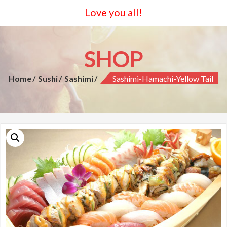
Love you all!
SHOP
Home
Sushi
Sashimi
Sashimi-Hamachi-Yellow Tail