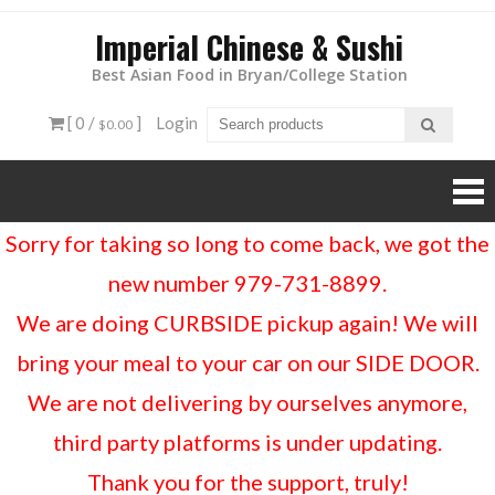
Imperial Chinese & Sushi
Best Asian Food in Bryan/College Station
[ 0 /
]
Login
$0.00
Sorry for taking so long to come back, we got the
new number 979-731-8899.
We are doing CURBSIDE pickup again! We will
bring your meal to your car on our SIDE DOOR.
We are not delivering by ourselves anymore,
third party platforms is under updating.
Thank you for the support, truly!