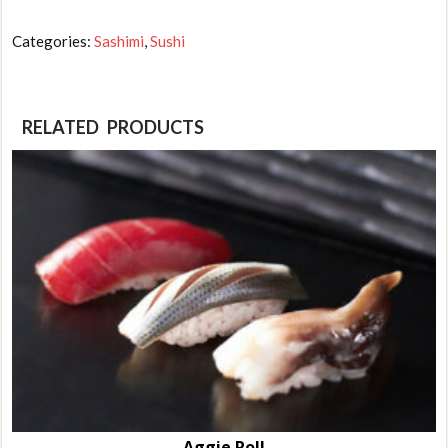
Hamachi-
Yellow
Categories:
Sashimi
,
Sushi
Tail
quantity
RELATED PRODUCTS
Aggie Roll