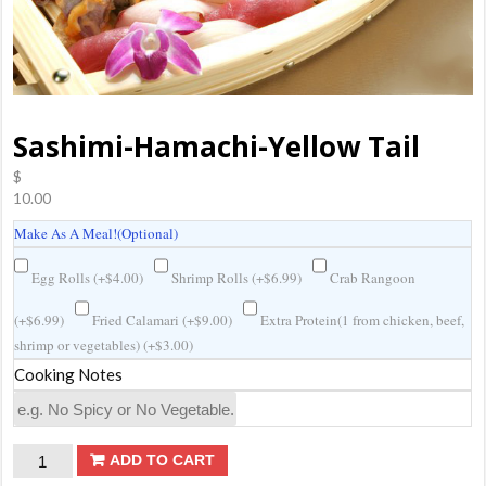
Sashimi-Hamachi-Yellow Tail
$
10.00
Make As A Meal!(Optional)
Egg Rolls (
+
$
4.00
)
Shrimp Rolls (
+
$
6.99
)
Crab Rangoon
(
+
$
6.99
)
Fried Calamari (
+
$
9.00
)
Extra Protein(1 from chicken, beef,
shrimp or vegetables) (
+
$
3.00
)
Cooking Notes
Sashimi-
ADD TO CART