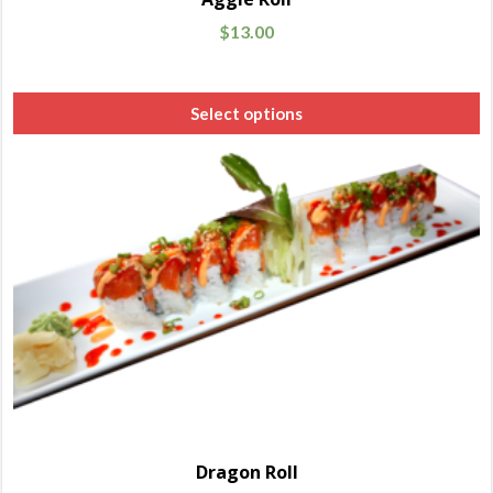
$
13.00
Select options
Dragon Roll