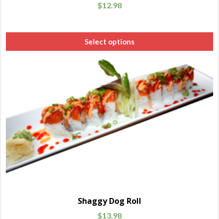
$
12.98
Select options
Shaggy Dog Roll
$
13.98