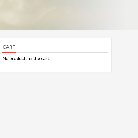
CART
No products in the cart.