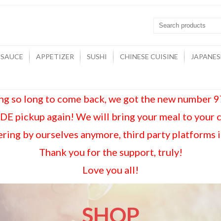
 SAUCE
APPETIZER
SUSHI
CHINESE CUISINE
JAPANES
ing so long to come back, we got the new number
E pickup again! We will bring your meal to your 
ring by ourselves anymore, third party platforms 
Thank you for the support, truly!
Love you all!
SHOP