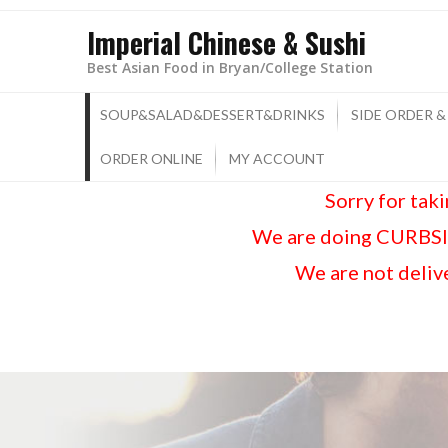
Imperial Chinese & Sushi
Best Asian Food in Bryan/College Station
SOUP&SALAD&DESSERT&DRINKS
SIDE ORDER &
ORDER ONLINE
MY ACCOUNT
Sorry for tak
We are doing CURBSID
We are not delive