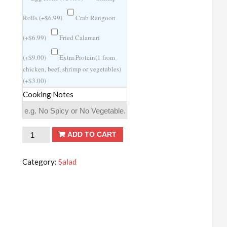
Rolls (
+
$
6.99
)
Crab Rangoon
(
+
$
6.99
)
Fried Calamari
(
+
$
9.00
)
Extra Protein(1 from
chicken, beef, shrimp or vegetables)
(
+
$
3.00
)
Cooking Notes
Minced
ADD TO CART
Shrimp
in
Category:
Salad
Lettuce
Wraps
quantity