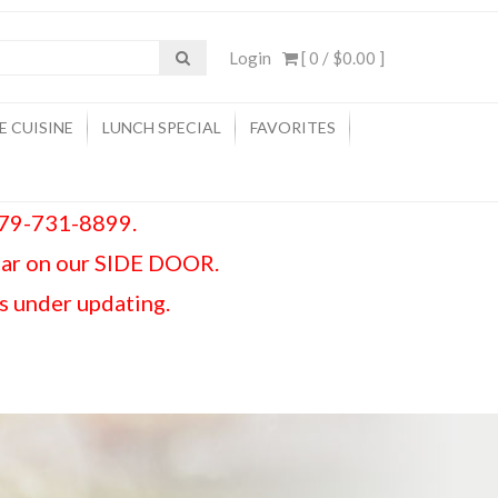
Login
[ 0 /
$0.00
]
E CUISINE
LUNCH SPECIAL
FAVORITES
 979-731-8899.
car on our SIDE DOOR.
is under updating.