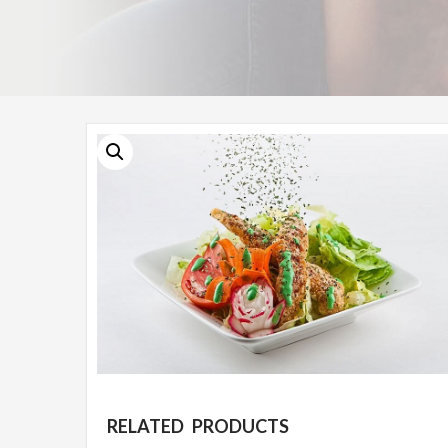
RELATED PRODUCTS