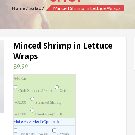
Home
Salad
Minced Shrimp In Lettuce Wraps
Minced Shrimp in Lettuce
Wraps
$
9.99
Add On
Crab Sticks (
+
$
2.00
)
Octopus
(
+
$
2.00
)
Steamed Shrimp
(
+
$
2.00
)
Combo (
+
$
4.00
)
Make As A Meal!(Optional)
Egg Rolls (
+
$
4.00
)
Shrimp