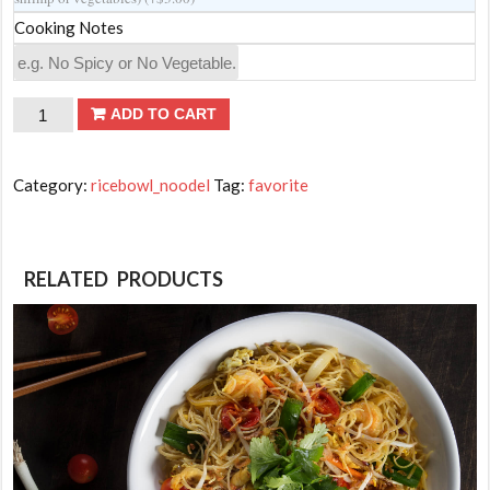
Cooking Notes
Hibachi
ADD TO CART
Fried
Rice
Category:
ricebowl_noodel
Tag:
favorite
quantity
RELATED PRODUCTS