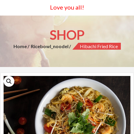
Love you all!
SHOP
Home
Ricebowl_noodel
Hibachi Fried Rice