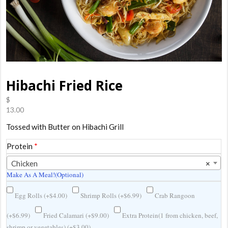
Hibachi Fried Rice
$
13.00
Tossed with Butter on Hibachi Grill
Protein
*
Chicken
×
Make As A Meal!(Optional)
Egg Rolls (
+
$
4.00
)
Shrimp Rolls (
+
$
6.99
)
Crab Rangoon
(
+
$
6.99
)
Fried Calamari (
+
$
9.00
)
Extra Protein(1 from chicken, beef,
shrimp or vegetables) (
+
$
3.00
)