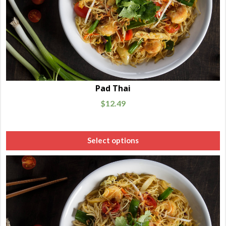
Pad Thai
$
12.49
Select options