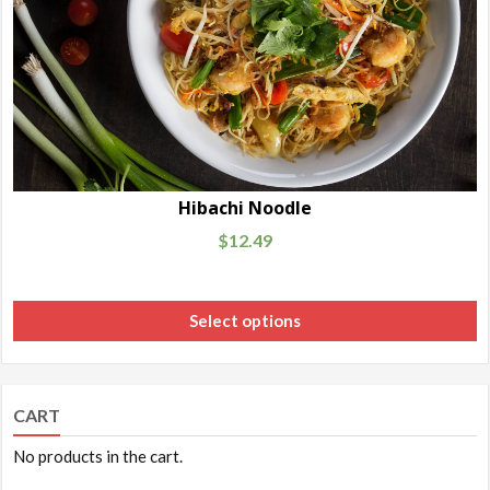
Hibachi Noodle
$
12.49
Select options
CART
No products in the cart.