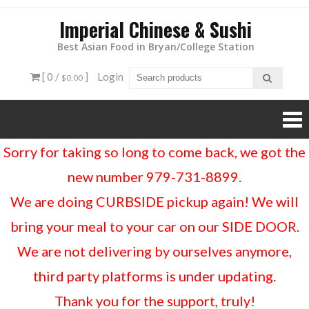
Imperial Chinese & Sushi
Best Asian Food in Bryan/College Station
[ 0 /
]
Login
$0.00
Sorry for taking so long to come back, we got the
new number 979-731-8899.
We are doing CURBSIDE pickup again! We will
bring your meal to your car on our SIDE DOOR.
We are not delivering by ourselves anymore,
third party platforms is under updating.
Thank you for the support, truly!