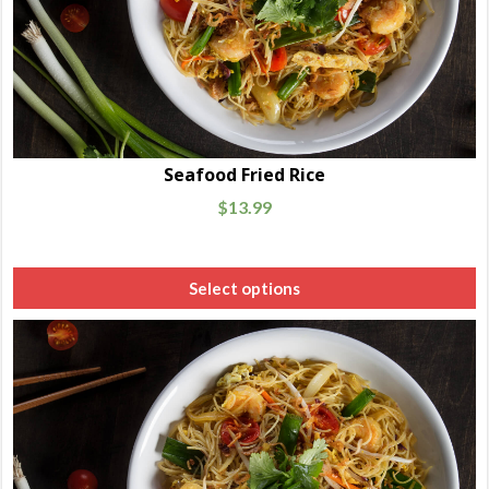
Seafood Fried Rice
$
13.99
Select options