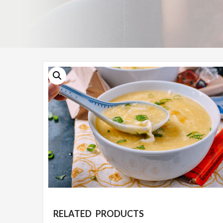
RELATED PRODUCTS