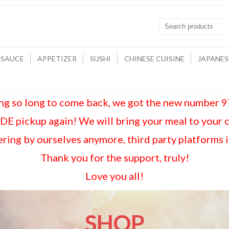
 SAUCE
APPETIZER
SUSHI
CHINESE CUISINE
JAPANES
ing so long to come back, we got the new number
E pickup again! We will bring your meal to your 
ring by ourselves anymore, third party platforms 
Thank you for the support, truly!
Love you all!
SHOP