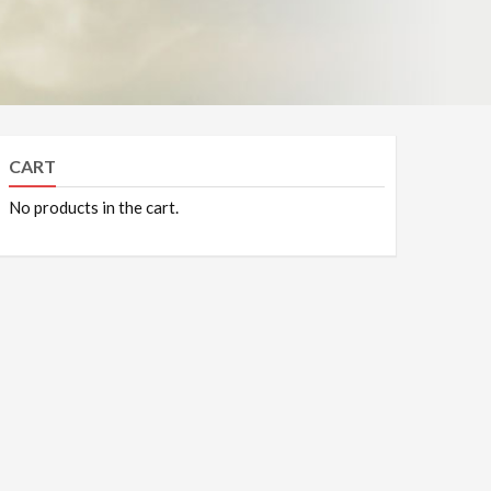
CART
No products in the cart.