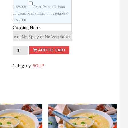
(
+
$
9.00
)
Extra Protein(1 from
chicken, beef, shrimp or vegetables)
(
+
$
3.00
)
Cooking Notes
Miso
ADD TO CART
Soup
quantity
Category:
SOUP