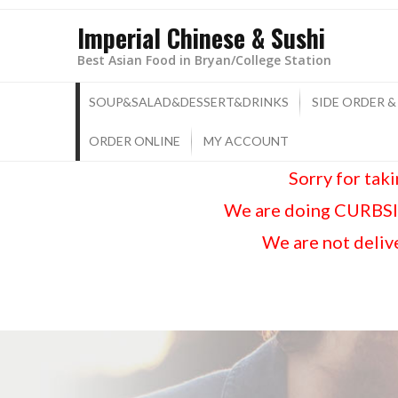
Imperial Chinese & Sushi
Best Asian Food in Bryan/College Station
SOUP&SALAD&DESSERT&DRINKS
SIDE ORDER &
ORDER ONLINE
MY ACCOUNT
Sorry for tak
We are doing CURBSID
We are not delive