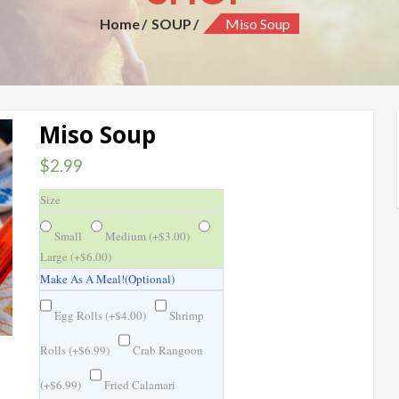
Home
SOUP
Miso Soup
Miso Soup
$
2.99
Size
Small
Medium (
+
$
3.00
)
Large (
+
$
6.00
)
Make As A Meal!(Optional)
Egg Rolls (
+
$
4.00
)
Shrimp
Rolls (
+
$
6.99
)
Crab Rangoon
(
+
$
6.99
)
Fried Calamari