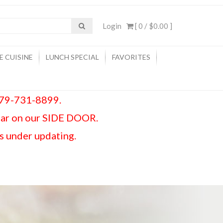
Login
[ 0 /
$0.00
]
E CUISINE
LUNCH SPECIAL
FAVORITES
 979-731-8899.
car on our SIDE DOOR.
is under updating.