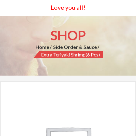
Love you all!
SHOP
Home
Side Order & Sauce
Extra Teriyaki Shrimp(6 Pcs)