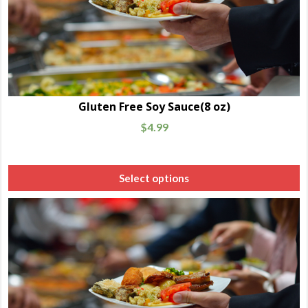
Gluten Free Soy Sauce(8 oz)
$
4.99
Select options