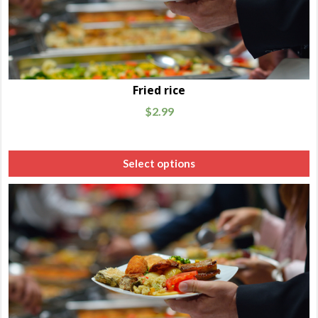
Fried rice
$
2.99
Select options