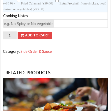
(
+
$
6.99
)
Fried Calamari (
+
$
9.00
)
Extra Protein(1 from chicken, beef,
shrimp or vegetables) (
+
$
3.00
)
Cooking Notes
Extra
ADD TO CART
teriyaki
shrimp(6
Category:
Side Order & Sauce
Pcs)
quantity
RELATED PRODUCTS