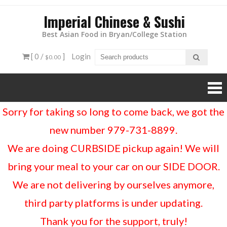
Imperial Chinese & Sushi
Best Asian Food in Bryan/College Station
[ 0 /
]
Login
$0.00
Sorry for taking so long to come back, we got the
new number 979-731-8899.
We are doing CURBSIDE pickup again! We will
bring your meal to your car on our SIDE DOOR.
We are not delivering by ourselves anymore,
third party platforms is under updating.
Thank you for the support, truly!