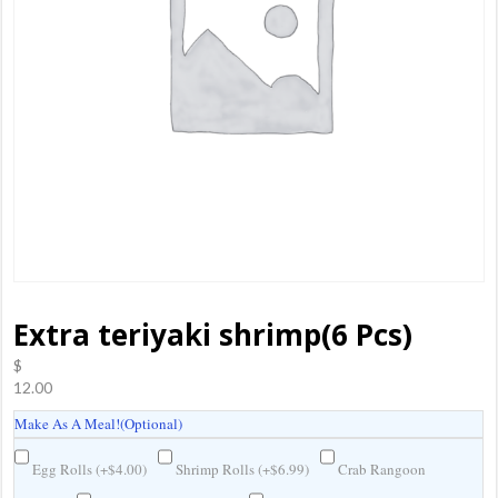
Extra teriyaki shrimp(6 Pcs)
$
12.00
Make As A Meal!(Optional)
Egg Rolls (
+
$
4.00
)
Shrimp Rolls (
+
$
6.99
)
Crab Rangoon