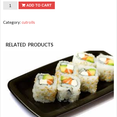
CUT
ADD TO CART
ROLLS-
Salmon
Category:
cutrolls
quantity
RELATED PRODUCTS