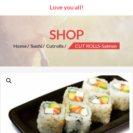
Love you all!
SHOP
Home
Sushi
Cutrolls
CUT ROLLS-Salmon