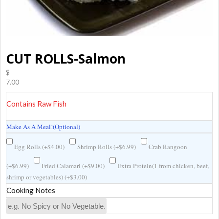
CUT ROLLS-Salmon
$
7.00
Contains Raw Fish
Make As A Meal!(Optional)
Egg Rolls (
+
$
4.00
)
Shrimp Rolls (
+
$
6.99
)
Crab Rangoon
(
+
$
6.99
)
Fried Calamari (
+
$
9.00
)
Extra Protein(1 from chicken, beef,
shrimp or vegetables) (
+
$
3.00
)
Cooking Notes