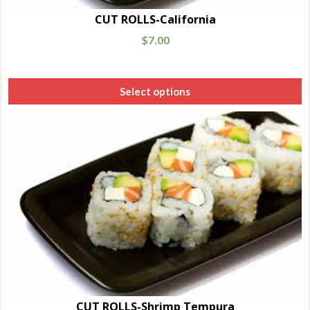
CUT ROLLS-California
$
7.00
Select options
CUT ROLLS-Shrimp Tempura