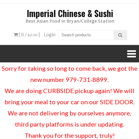
Imperial Chinese & Sushi
Best Asian Food in Bryan/College Station
[ 0 /
]
Login
$0.00
Sorry for taking so long to come back, we got the
new number 979-731-8899.
We are doing CURBSIDE pickup again! We will
bring your meal to your car on our SIDE DOOR.
We are not delivering by ourselves anymore,
third party platforms is under updating.
Thank you for the support, truly!