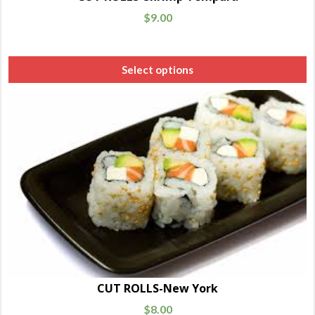
$
9.00
Select options
CUT ROLLS-New York
$
8.00